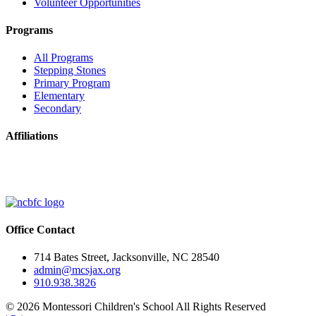
Volunteer Opportunities
Programs
All Programs
Stepping Stones
Primary Program
Elementary
Secondary
Affiliations
Office Contact
714 Bates Street, Jacksonville, NC 28540
admin@mcsjax.org
910.938.3826
© 2026 Montessori Children's School All Rights Reserved