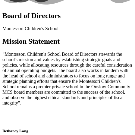
Board of Directors
Montessori Children's School
Mission Statement
"Montessori Children's School Board of Directors stewards the
school's mission and values by establishing strategic goals and
policies, while allocating resources through the careful consideration
of annual operating budgets. The board also works in tandem with
the head of school and administrators to focus on long range and
strategic planning efforts that ensure the Montessori Children's
School remains a premier private school in the Onslow Community.
MCS board members are committed to the success of the school,
and observe the highest ethical standards and principles of fiscal
integrity".
Bethaney Long