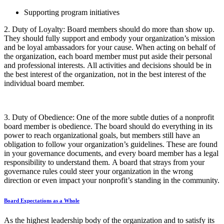
Supporting program initiatives
2.
Duty of Loyalty
:
Board members should do more than show up.
They should fully support and embody your organization’s mission
and be loyal ambassadors for your cause. When acting on behalf of
the organization, each board member must put aside their personal
and professional interests.
All activities and decisions should be in
the best interest of the organization, not in the best interest of the
individual board member.
3.
Duty of Obedience
:
One of the more subtle duties of a nonprofit
board member is obedience. The board should do everything in its
power to reach organizational goals, but members still have an
obligation to follow your organization’s guidelines. These are found
in your governance documents, and every board member has a legal
responsibility to understand them.
A board that strays from your
governance rules could steer your organization in the wrong
direction or even impact your nonprofit’s standing in the community.
Board Expectations as a Whole
As the highest leadership body of the organization and to satisfy its