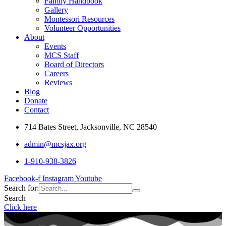
Family Handbook
Gallery
Montessori Resources
Volunteer Opportunities
About
Events
MCS Staff
Board of Directors
Careers
Reviews
Blog
Donate
Contact
714 Bates Street, Jacksonville, NC 28540
admin@mcsjax.org
1-910-938-3826
Facebook-f
Instagram
Youtube
Search for:
Search
Click here