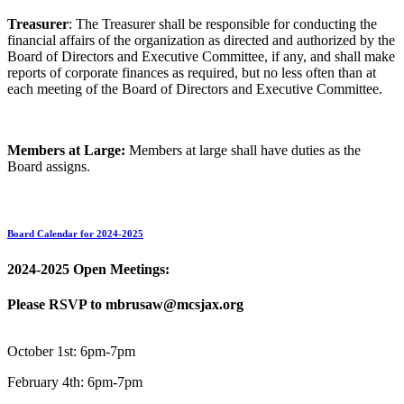
Treasurer
: The Treasurer shall be responsible for conducting the
financial affairs of the organization as directed and authorized by the
Board of Directors and Executive Committee, if any, and shall make
reports of corporate finances as required, but no less often than at
each meeting of the Board of Directors and Executive Committee.
Members at Large:
Members at large shall have duties as the
Board assigns.
Board Calendar for 2024-2025
2024-2025 Open Meetings:
Please RSVP to mbrusaw@mcsjax.org
October 1st: 6pm-7pm
February 4th: 6pm-7pm