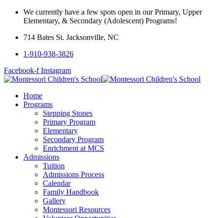
We currently have a few spots open in our Primary, Upper
Elementary, & Secondary (Adolescent) Programs!
714 Bates St. Jacksonville, NC
1-910-938-3826
Facebook-f
Instagram
Home
Programs
Stepping Stones
Primary Program
Elementary
Secondary Program
Enrichment at MCS
Admissions
Tuition
Admissions Process
Calendar
Family Handbook
Gallery
Montessori Resources