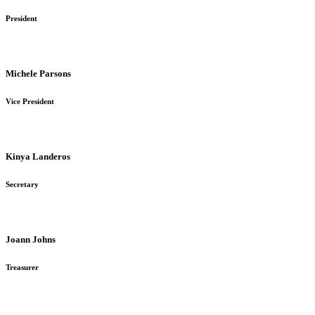
President
Michele Parsons
Vice President
Kinya Landeros
Secretary
Joann Johns
Treasurer