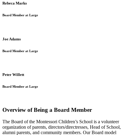
Rebeca Marks
Board Member at Large
Joe Adams
Board Member at Large
Peter Willett
Board Member at Large
Overview of Being a Board Member
The Board of the Montessori Children’s School is a volunteer
organization of parents, directors/directresses, Head of School,
alumni parents, and community members. Our Board model