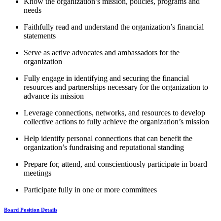
Know the organization’s mission, policies, programs and
needs
Faithfully read and understand the organization’s financial
statements
Serve as active advocates and ambassadors for the
organization
Fully engage in identifying and securing the financial
resources and partnerships necessary for the organization to
advance its mission
Leverage connections, networks, and resources to develop
collective actions to fully achieve the organization’s mission
Help identify personal connections that can benefit the
organization’s fundraising and reputational standing
Prepare for, attend, and conscientiously participate in board
meetings
Participate fully in one or more committees
Board Position Details