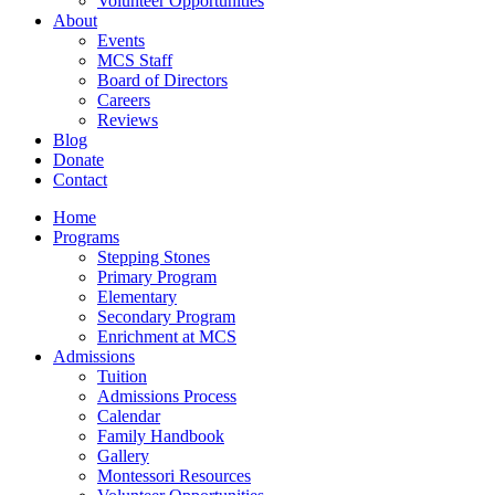
Volunteer Opportunities
About
Events
MCS Staff
Board of Directors
Careers
Reviews
Blog
Donate
Contact
Home
Programs
Stepping Stones
Primary Program
Elementary
Secondary Program
Enrichment at MCS
Admissions
Tuition
Admissions Process
Calendar
Family Handbook
Gallery
Montessori Resources