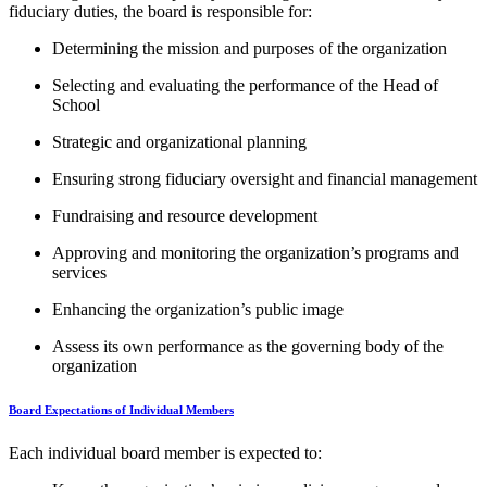
fiduciary duties, the board is responsible for:
Determining the mission and purposes of the organization
Selecting and evaluating the performance of the Head of
School
Strategic and organizational planning
Ensuring strong fiduciary oversight and financial management
Fundraising and resource development
Approving and monitoring the organization’s programs and
services
Enhancing the organization’s public image
Assess its own performance as the governing body of the
organization
Board Expectations of Individual Members
Each individual board member is expected to: