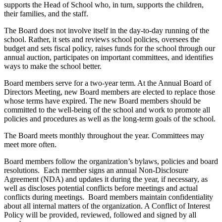
supports the Head of School who, in turn, supports the children,
their families, and the staff.
The Board does not involve itself in the day-to-day running of the
school. Rather, it sets and reviews school policies, oversees the
budget and sets fiscal policy, raises funds for the school through our
annual auction, participates on important committees, and identifies
ways to make the school better.
Board members serve for a two-year term. At the Annual Board of
Directors Meeting, new Board members are elected to replace those
whose terms have expired. The new Board members should be
committed to the well-being of the school and work to promote all
policies and procedures as well as the long-term goals of the school.
The Board meets monthly throughout the year. Committees may
meet more often.
Board members follow the organization’s bylaws, policies and board
resolutions. Each member signs an annual Non-Disclosure
Agreement (NDA) and updates it during the year, if necessary, as
well as discloses potential conflicts before meetings and actual
conflicts during meetings. Board members maintain confidentiality
about all internal matters of the organization. A Conflict of Interest
Policy will be provided, reviewed, followed and signed by all