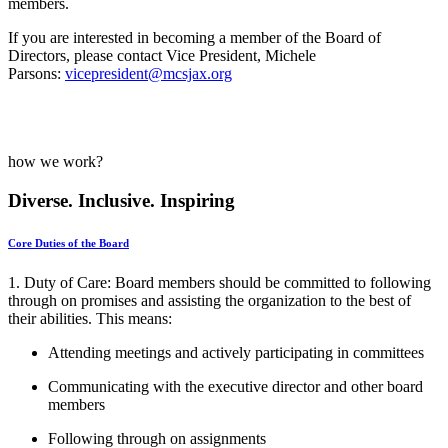
members.
If you are interested in becoming a member of the Board of
Directors, please contact Vice President, Michele
Parsons:
vicepresident@mcsjax.org
how we work?
Diverse. Inclusive. Inspiring
Core Duties of the Board
1.
Duty of Care
:
Board members should be committed to following
through on promises and assisting the organization to the best of
their abilities. This means:
Attending meetings and actively participating in committees
Communicating with the executive director and other board
members
Following through on assignments