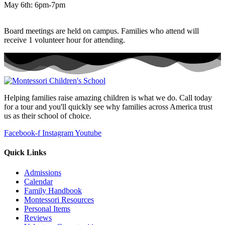
May 6th: 6pm-7pm
Board meetings are held on campus. Families who attend will
receive 1 volunteer hour for attending.
Helping families raise amazing children is what we do. Call today
for a tour and you'll quickly see why families across America trust
us as their school of choice.
Facebook-f
Instagram
Youtube
Quick Links
Admissions
Calendar
Family Handbook
Montessori Resources
Personal Items
Reviews