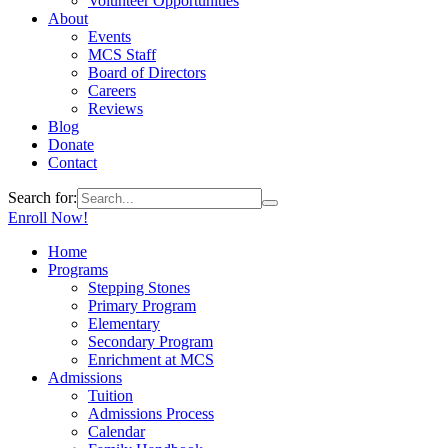
Volunteer Opportunities
About
Events
MCS Staff
Board of Directors
Careers
Reviews
Blog
Donate
Contact
Search for:
Enroll Now!
Home
Programs
Stepping Stones
Primary Program
Elementary
Secondary Program
Enrichment at MCS
Admissions
Tuition
Admissions Process
Calendar