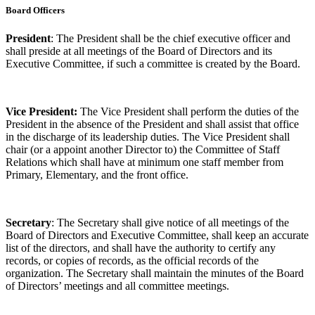
Board Officers
President
: The President shall be the chief executive officer and
shall preside at all meetings of the Board of Directors and its
Executive Committee, if such a committee is created by the Board.
Vice President:
The Vice President shall perform the duties of the
President in the absence of the President and shall assist that office
in the discharge of its leadership duties. The Vice President shall
chair (or a appoint another Director to) the Committee of Staff
Relations which shall have at minimum one staff member from
Primary, Elementary, and the front office.
Secretary
: The Secretary shall give notice of all meetings of the
Board of Directors and Executive Committee, shall keep an accurate
list of the directors, and shall have the authority to certify any
records, or copies of records, as the official records of the
organization. The Secretary shall maintain the minutes of the Board
of Directors’ meetings and all committee meetings.