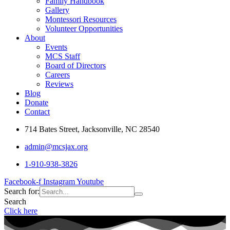
Family Handbook
Gallery
Montessori Resources
Volunteer Opportunities
About
Events
MCS Staff
Board of Directors
Careers
Reviews
Blog
Donate
Contact
714 Bates Street, Jacksonville, NC 28540
admin@mcsjax.org
1-910-938-3826
Facebook-f
Instagram
Youtube
Search for:
Search
Click here