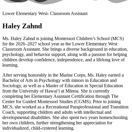
Lower Elementary West- Classroom Assistant
Haley Zahnd
Ms. Haley Zahnd is joining Montessori Children’s School (MCS)
for the 2026–2027 school year as the Lower Elementary West
Classroom Assistant. She brings a diverse background in education,
psychology, and behavior support, along with a passion for helping
children develop confidence, independence, and a lifelong love of
learning.
After serving honorably in the Marine Corps, Ms. Haley earned a
Bachelor of Arts in Psychology with minors in Education and
Sociology, as well as a Master of Education in Special Education
from the University of Hawaiʻi at Mānoa. She is currently
completing her Elementary Assistant Certification through The
Center for Guided Montessori Studies (CGMS). Prior to joining
MCS, she worked as a Recreational Paraprofessional and Transition
Coach, supporting children and adults with intellectual and
developmental disabilities. She also spent two years homeschooling
her own children, further strengthening her appreciation for
individualized, child-centered learning.