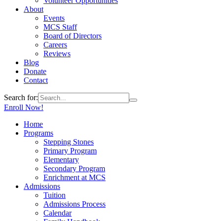
Volunteer Opportunities
About
Events
MCS Staff
Board of Directors
Careers
Reviews
Blog
Donate
Contact
Search for:
Enroll Now!
Home
Programs
Stepping Stones
Primary Program
Elementary
Secondary Program
Enrichment at MCS
Admissions
Tuition
Admissions Process
Calendar