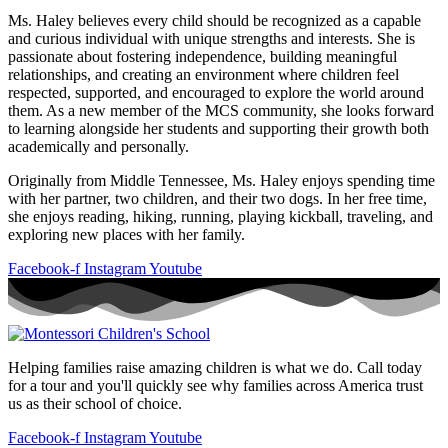
Ms. Haley believes every child should be recognized as a capable
and curious individual with unique strengths and interests. She is
passionate about fostering independence, building meaningful
relationships, and creating an environment where children feel
respected, supported, and encouraged to explore the world around
them. As a new member of the MCS community, she looks forward
to learning alongside her students and supporting their growth both
academically and personally.
Originally from Middle Tennessee, Ms. Haley enjoys spending time
with her partner, two children, and their two dogs. In her free time,
she enjoys reading, hiking, running, playing kickball, traveling, and
exploring new places with her family.
Facebook-f
Instagram
Youtube
Helping families raise amazing children is what we do. Call today
for a tour and you'll quickly see why families across America trust
us as their school of choice.
Facebook-f
Instagram
Youtube