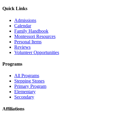
Quick Links
Admissions
Calendar
Family Handbook
Montessori Resources
Personal Items
Reviews
Volunteer Opportunities
Programs
All Programs
Stepping Stones
Primary Program
Elementary
Secondary
Affiliations