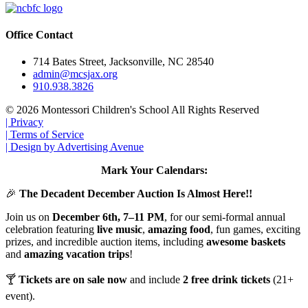
Office Contact
714 Bates Street, Jacksonville, NC 28540
admin@mcsjax.org
910.938.3826
© 2026 Montessori Children's School All Rights Reserved
| Privacy
| Terms of Service
| Design by Advertising Avenue
Mark Your Calendars:
🎉
The Decadent December Auction Is Almost Here!!
Join us on
December 6th, 7–11 PM
, for our semi-formal annual
celebration featuring
live music
,
amazing food
, fun games, exciting
prizes, and incredible auction items, including
awesome baskets
and
amazing vacation trips
!
🍸
Tickets are on sale now
and include
2 free drink tickets
(21+
event).