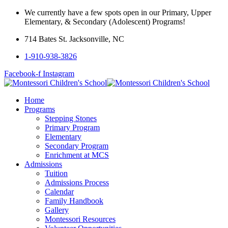
We currently have a few spots open in our Primary, Upper
Elementary, & Secondary (Adolescent) Programs!
714 Bates St. Jacksonville, NC
1-910-938-3826
Facebook-f
Instagram
Home
Programs
Stepping Stones
Primary Program
Elementary
Secondary Program
Enrichment at MCS
Admissions
Tuition
Admissions Process
Calendar
Family Handbook
Gallery
Montessori Resources