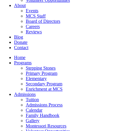
Volunteer Opportunities
About
Events
MCS Staff
Board of Directors
Careers
Reviews
Blog
Donate
Contact
Home
Programs
Stepping Stones
Primary Program
Elementary
Secondary Program
Enrichment at MCS
Admissions
Tuition
Admissions Process
Calendar
Family Handbook
Gallery
Montessori Resources